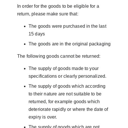
In order for the goods to be eligible for a 
return, please make sure that:
The goods were purchased in the last 
15 days
The goods are in the original packaging
The following goods cannot be returned:
The supply of goods made to your 
specifications or clearly personalized.
The supply of goods which according 
to their nature are not suitable to be 
returned, for example goods which 
deteriorate rapidly or where the date of 
expiry is over.
The supply of goods which are not 