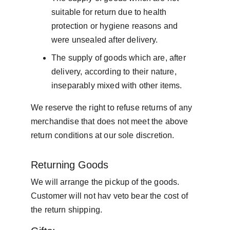
suitable for return due to health 
protection or hygiene reasons and 
were unsealed after delivery.
The supply of goods which are, after 
delivery, according to their nature, 
inseparably mixed with other items.
We reserve the right to refuse returns of any 
merchandise that does not meet the above 
return conditions at our sole discretion.
Returning Goods
We will arrange the pickup of the goods. 
Customer will not hav veto bear the cost of 
the return shipping.