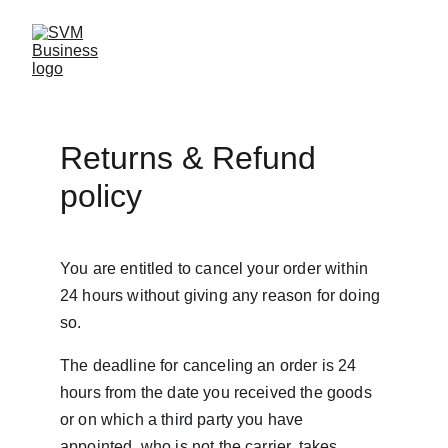
Returns & Refund 
policy
You are entitled to cancel your order within 
24 hours without giving any reason for doing 
so.
The deadline for canceling an order is 24 
hours from the date you received the goods 
or on which a third party you have 
appointed, who is not the carrier, takes 