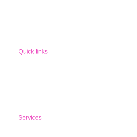
Insurance Solutions, Financing Solutions, 
Capital Market Operations and Currency & 
Commodity
 SVM offers tailored services 
across strategies, planning, management 
and more. 
Quick links
Home
Partner us
Careers
Contact us
Blog
Services
Investment Management