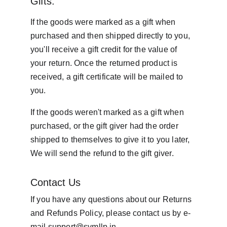
Gifts:
If the goods were marked as a gift when 
purchased and then shipped directly to you, 
you'll receive a gift credit for the value of 
your return. Once the returned product is 
received, a gift certificate will be mailed to 
you.
If the goods weren't marked as a gift when 
purchased, or the gift giver had the order 
shipped to themselves to give it to you later, 
We will send the refund to the gift giver.
Contact Us
If you have any questions about our Returns 
and Refunds Policy, please contact us by e-
mail 
support@svmllp.in