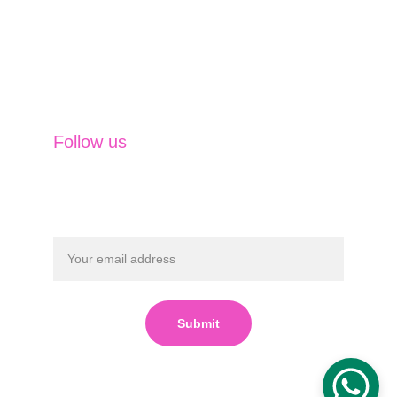
Insurance Solutions
Financing Solutions
Capital Market Operations
Currency & Commodities
Follow us
Submit
Powered by 
SVM Business 