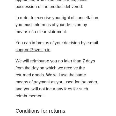
possession of the product delivered.
In order to exercise your right of cancellation, 
you must inform us of your decision by 
means of a clear statement.
You can inform us of your decision by e-mail 
support@svmllp.in
We will reimburse you no later than 7 days 
from the day on which we receive the 
returned goods. We will use the same 
means of payment as you used for the order, 
and you will not incur any fees for such 
reimbursement.
Conditions for returns: