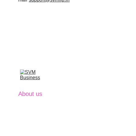
About us
SVM Business excel at providing 
comprehensive financial solutions that 
empower clients to achieve their ambitions. 
With expertise in Investment Management, 