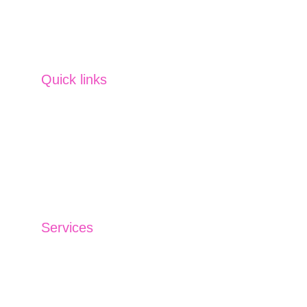
Commodity
 SVM offers tailored services 
across strategies, planning, management 
and more. 
Quick links
Home
Partner us
Careers
Contact us
Blog
Services
Investment Management
Insurance Solutions
Financing Solutions