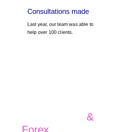
Consultations made
Last year, our team was able to 
help over 100 clients. 
Currency, 
Commodities 
& 
Forex