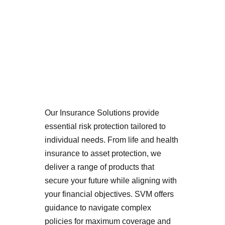
Our Insurance Solutions provide 
essential risk protection tailored to 
individual needs. From life and health 
insurance to asset protection, we 
deliver a range of products that 
secure your future while aligning with 
your financial objectives. SVM offers 
guidance to navigate complex 
policies for maximum coverage and 