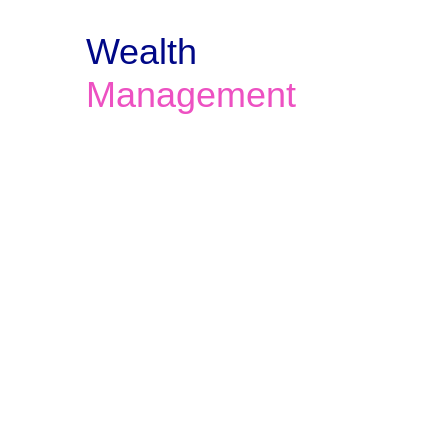
Wealth 
Management