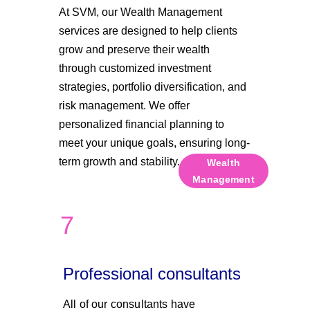
At SVM, our Wealth Management 
services are designed to help clients 
grow and preserve their wealth 
through customized investment 
strategies, portfolio diversification, and 
risk management. We offer 
personalized financial planning to 
meet your unique goals, ensuring long-
term growth and stability.
Wealth
Management
7
Professional consultants
All of our consultants have 