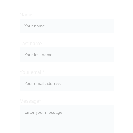
Name
Last name
Your email*
Message*