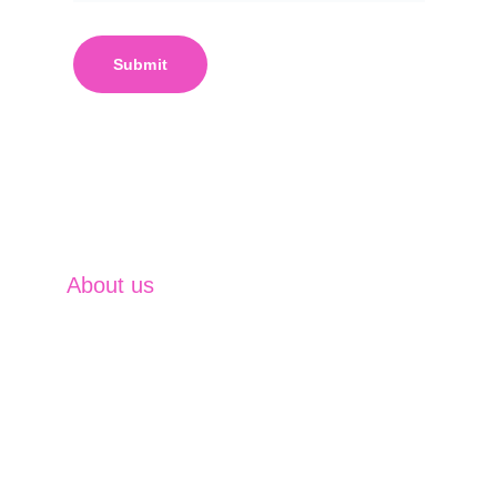
Submit
About us
SVM Business excel at providing 
comprehensive financial solutions that 
empower clients to achieve their ambitions. 
With expertise in Investment Management, 
Insurance Solutions, Financing Solutions, 
Capital Market Operations and Currency & 