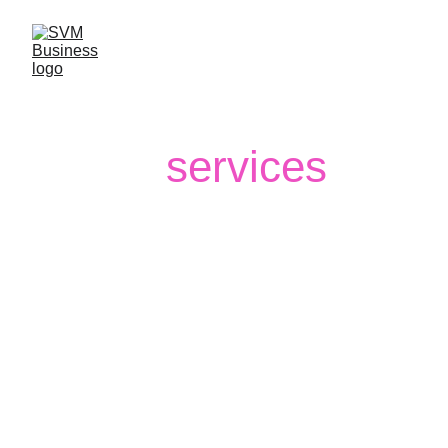
Our
services
SVM Business Management 
empowers your financial journey with 
expertise in Wealth Management, 
Insurance, Capital Market Operations, 
Currency, Commodities & Forex, and 
Financing Solutions. We help you 