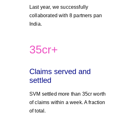
Last year, we successfully 
collaborated with 8 partners pan 
India. 
35cr+
Claims served and 
settled 
SVM settled more than 35cr worth 
of claims within a week. A fraction 
of total.