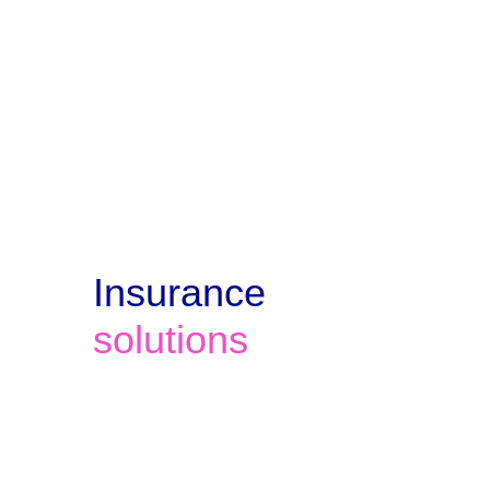
and offer ongoing 24x7 support for 
all 12 clients. 
Insurance 
solutions